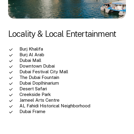
Locality & Local Entertainment
Burj Khalifa
Burj Al Arab
Dubai Mall
Downtown Dubai
Dubai Festival City Mall
The Dubai Fountain
Dubai Doplhinarium
Desert Safari
Creekside Park
Jameel Arts Centre
AL Fahidi Historical Neighborhood
Dubai Frame