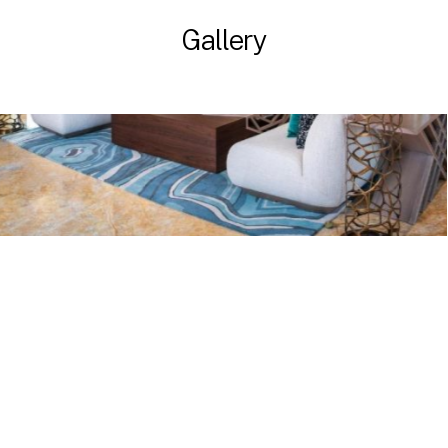
Gallery