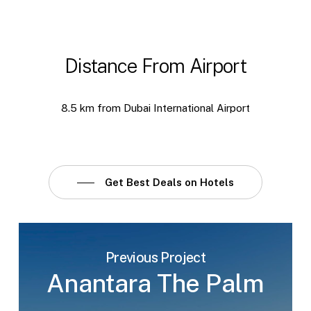
Distance From Airport
8.5 km from Dubai International Airport
Get Best Deals on Hotels
Previous Project
Anantara The Palm