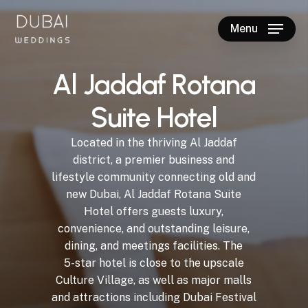
Skip
to
Menu
main
Close
content
Menu
A
l
J
a
d
d
a
f
R
o
t
a
n
a
S
u
i
t
e
H
o
t
e
l
Located
in
the
thriving
Al
Jaddaf
district,
a
premier
business
and
lifestyle
community
connecting
old
and
new
Dubai,
Al
Jaddaf
Rotana
Suite
Hotel
offers
guests
luxury,
convenience,
and
outstanding
leisure,
dining,
and
meetings
facilities.
The
5-star
hotel
is
close
to
the
upscale
Culture
Village,
as
well
as
major
malls
and
attractions
including
Dubai
Festival