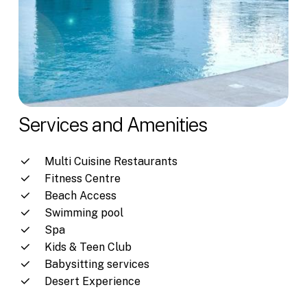
Services and Amenities
Multi Cuisine Restaurants
Fitness Centre
Beach Access
Swimming pool
Spa
Kids & Teen Club
Babysitting services
Desert Experience