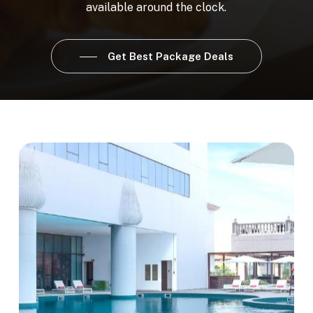
available
around
the
clock.
Get Best Package Deals