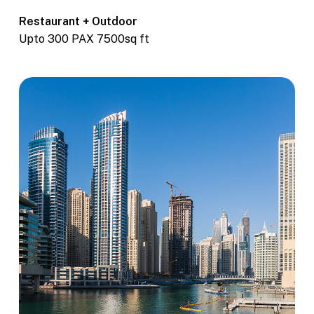
Restaurant + Outdoor
Upto 300 PAX 7500sq ft