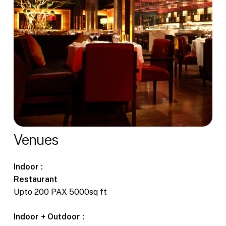
Venues
Indoor :
Restaurant
Upto 200 PAX 5000sq ft
Indoor + Outdoor :