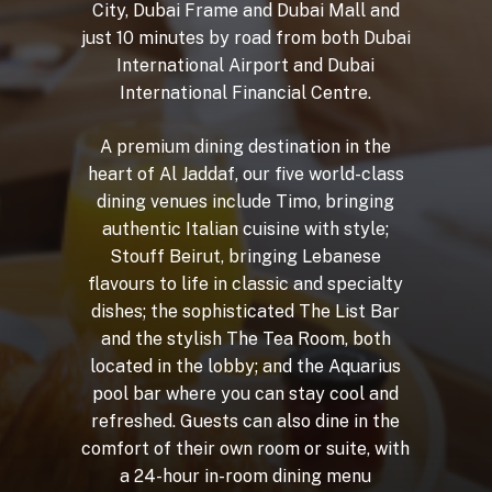
City,
Dubai
Frame
and
Dubai
Mall
and
just
10
minutes
by
road
from
both
Dubai
International
Airport
and
Dubai
International
Financial
Centre.
A
premium
dining
destination
in
the
heart
of
Al
Jaddaf,
our
five
world-class
dining
venues
include
Timo,
bringing
authentic
Italian
cuisine
with
style;
Stouff
Beirut,
bringing
Lebanese
flavours
to
life
in
classic
and
specialty
dishes;
the
sophisticated
The
List
Bar
and
the
stylish
The
Tea
Room,
both
located
in
the
lobby;
and
the
Aquarius
pool
bar
where
you
can
stay
cool
and
refreshed.
Guests
can
also
dine
in
the
comfort
of
their
own
room
or
suite,
with
a
24-hour
in-room
dining
menu