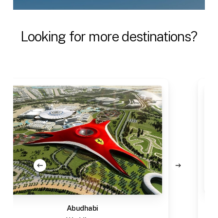
Looking
for
more
destinations?
Abudhabi