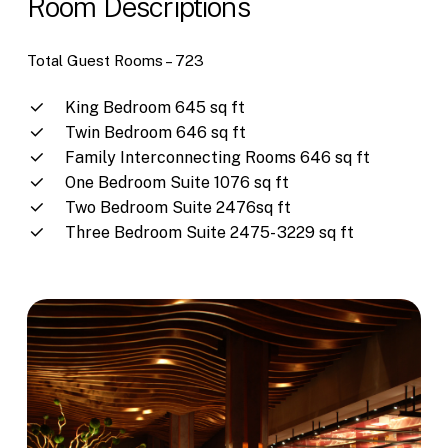
Room Descriptions
Total Guest Rooms –
723
King Bedroom 645 sq ft
Twin Bedroom 646 sq ft
Family Interconnecting Rooms 646 sq ft
One Bedroom Suite 1076 sq ft
Two Bedroom Suite 2476sq ft
Three Bedroom Suite 2475- 3229 sq ft