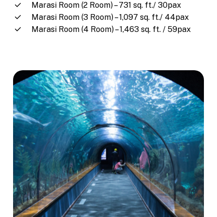
Marasi Room (2 Room) – 731 sq. ft./ 30pax
Marasi Room (3 Room) – 1,097 sq. ft./ 44pax
Marasi Room (4 Room) – 1,463 sq. ft. / 59pax