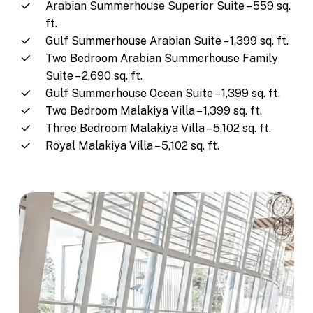
Arabian Summerhouse Superior Suite – 559 sq.
ft.
Gulf Summerhouse Arabian Suite – 1,399 sq. ft.
Two Bedroom Arabian Summerhouse Family
Suite – 2,690 sq. ft.
Gulf Summerhouse Ocean Suite – 1,399 sq. ft.
Two Bedroom Malakiya Villa – 1,399 sq. ft.
Three Bedroom Malakiya Villa – 5,102 sq. ft.
Royal Malakiya Villa – 5,102 sq. ft.