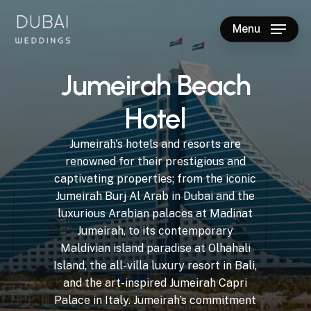
Skip
to
Menu
main
Close
content
Menu
J
u
m
e
i
r
a
h
B
e
a
c
h
H
o
t
e
l
Jumeirah's
hotels
and
resorts
are
renowned
for
their
prestigious
and
captivating
properties;
from
the
iconic
Jumeirah
Burj
Al
Arab
in
Dubai
and
the
luxurious
Arabian
palaces
at
Madinat
Jumeirah,
to
its
contemporary
Maldivian
island
paradise
at
Olhahali
Island,
the
all-villa
luxury
resort
in
Bali,
and
the
art-inspired
Jumeirah
Capri
Palace
in
Italy.
Jumeirah’s
commitment