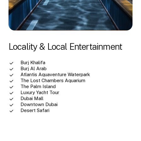
Locality & Local Entertainment
Burj Khalifa
Burj Al Arab
Atlantis Aquaventure Waterpark
The Lost Chambers Aquarium
The Palm Island
Luxury Yacht Tour
Dubai Mall
Downtown Dubai
Desert Safari