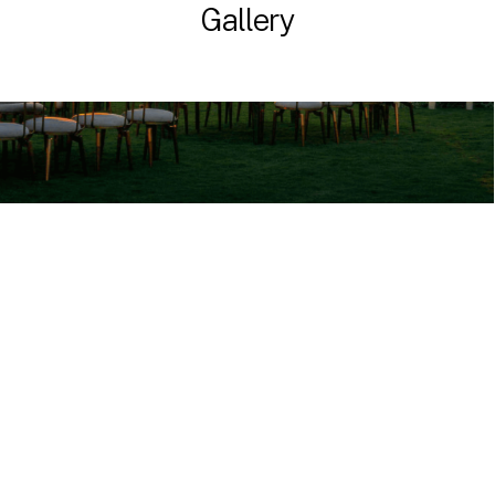
Gallery