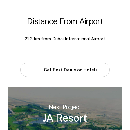
Distance From Airport
21.3 km from Dubai International Airport
Get Best Deals on Hotels
Next Project
JA Resort