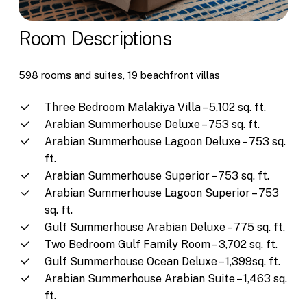
Room Descriptions
598 rooms and suites, 19 beachfront villas
Three Bedroom Malakiya Villa – 5,102 sq. ft.
Arabian Summerhouse Deluxe – 753 sq. ft.
Arabian Summerhouse Lagoon Deluxe – 753 sq.
ft.
Arabian Summerhouse Superior – 753 sq. ft.
Arabian Summerhouse Lagoon Superior – 753
sq. ft.
Gulf Summerhouse Arabian Deluxe – 775 sq. ft.
Two Bedroom Gulf Family Room – 3,702 sq. ft.
Gulf Summerhouse Ocean Deluxe – 1,399sq. ft.
Arabian Summerhouse Arabian Suite – 1,463 sq.
ft.