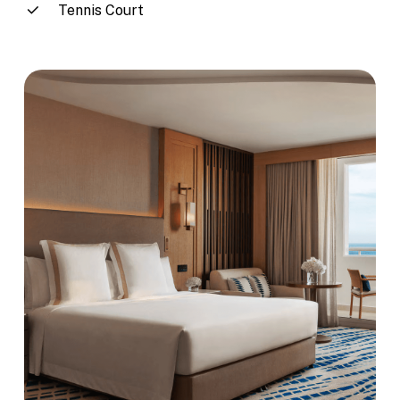
Tennis Court