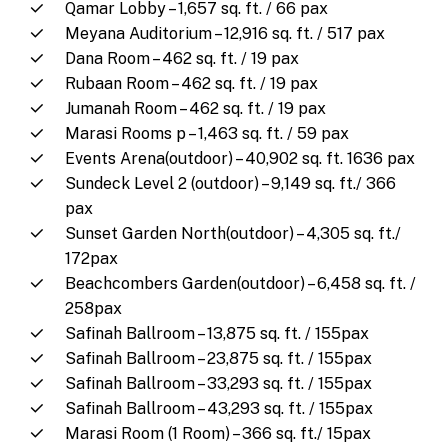
Qamar Lobby – 1,657 sq. ft. / 66 pax
Meyana Auditorium – 12,916 sq. ft. / 517 pax
Dana Room – 462 sq. ft. / 19 pax
Rubaan Room – 462 sq. ft. / 19 pax
Jumanah Room – 462 sq. ft. / 19 pax
Marasi Rooms p – 1,463 sq. ft. / 59 pax
Events Arena(outdoor) – 40,902 sq. ft. 1636 pax
Sundeck Level 2 (outdoor) – 9,149 sq. ft./ 366
pax
Sunset Garden North(outdoor) – 4,305 sq. ft./
172pax
Beachcombers Garden(outdoor) – 6,458 sq. ft. /
258pax
Safinah Ballroom – 13,875 sq. ft. / 155pax
Safinah Ballroom – 23,875 sq. ft. / 155pax
Safinah Ballroom – 33,293 sq. ft. / 155pax
Safinah Ballroom – 43,293 sq. ft. / 155pax
Marasi Room (1 Room) – 366 sq. ft./ 15pax