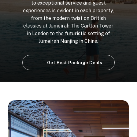
to
exceptional
service
and
guest
experiences
is
evident
in
each
property,
from
the
modern
twist
on
British
classics
at
Jumeirah
The
Carlton
Tower
in
London
to
the
futuristic
setting
of
Jumeirah
Nanjing
in
China.
Get Best Package Deals