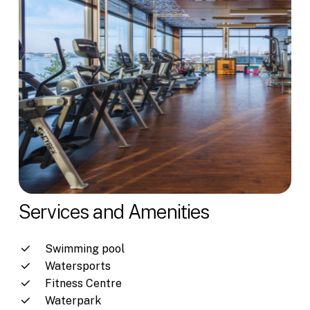
Services and Amenities
Swimming pool
Watersports
Fitness Centre
Waterpark