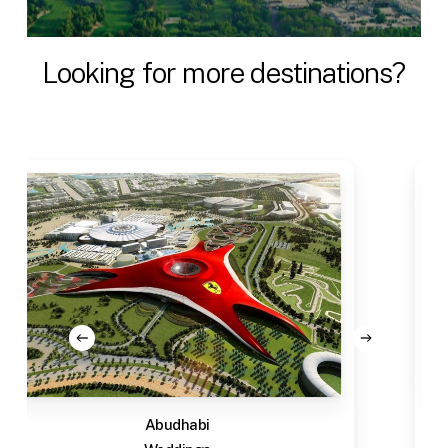
Looking
for
more
destinations?
Abudhabi