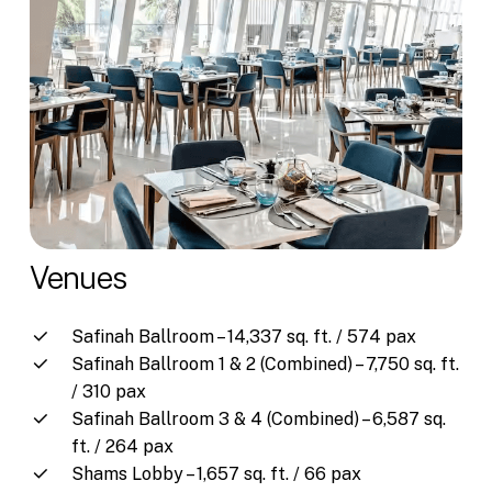
Venues
Safinah Ballroom – 14,337 sq. ft. / 574 pax
Safinah Ballroom 1 & 2 (Combined) – 7,750 sq. ft.
/ 310 pax
Safinah Ballroom 3 & 4 (Combined) – 6,587 sq.
ft. / 264 pax
Shams Lobby – 1,657 sq. ft. / 66 pax