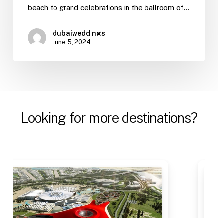
beach to grand celebrations in the ballroom of…
dubaiweddings
June 5, 2024
Looking
for
more
destinations?