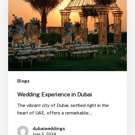
Blogs
Wedding Experience in Dubai
The vibrant city of Dubai, settled right in the
heart of UAE, offers a remarkable…
dubaiweddings
June 5, 2024