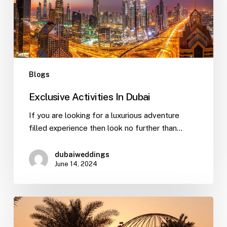
Blogs
Exclusive Activities In Dubai
If you are looking for a luxurious adventure
filled experience then look no further than…
dubaiweddings
June 14, 2024