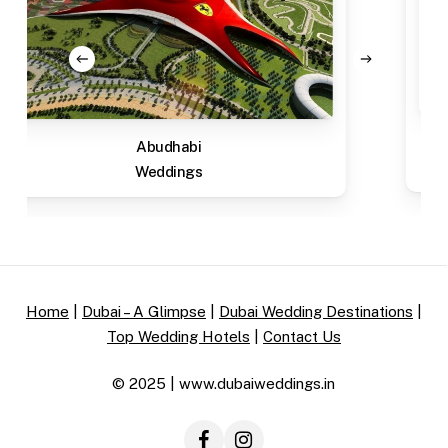
Abudhabi
Weddings
Home
|
Dubai – A Glimpse
|
Dubai Wedding Destinations
|
Top Wedding Hotels
|
Contact Us
© 2025 | www.dubaiweddings.in