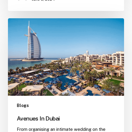
Blogs
Avenues In Dubai
From organising an intimate wedding on the