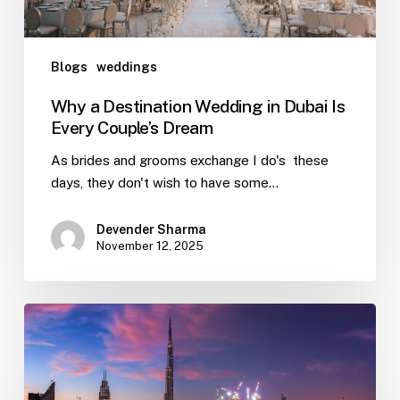
Blogs
weddings
Why a Destination Wedding in Dubai Is
Every Couple’s Dream
As brides and grooms exchange I do's these
days, they don't wish to have some…
Devender Sharma
November 12, 2025